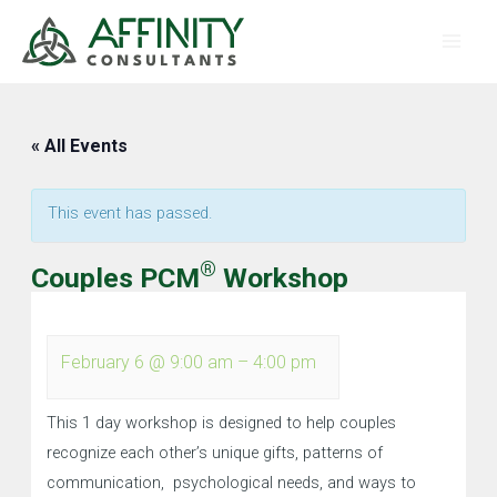
Skip
Main
to
Men
content
« All Events
This event has passed.
®
Couples PCM
Workshop
February 6
@
9:00 am
–
4:00 pm
This 1 day workshop is designed to help couples
recognize each other’s unique gifts, patterns of
communication, psychological needs, and ways to