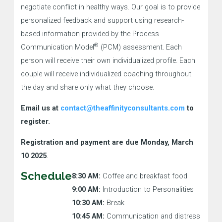
negotiate conflict in healthy ways. Our goal is to provide
personalized feedback and support using research-
based information provided by the Process
®
Communication Model
(PCM) assessment. Each
person will receive their own individualized profile. Each
couple will receive individualized coaching throughout
the day and share only what they choose.
Email us at
contact@theaffinityconsultants.com
to
register.
Registration and payment are due Monday, March
10 2025
.
Schedule
8:30 AM:
Coffee and breakfast food
9:00 AM:
Introduction to Personalities
10:30 AM:
Break
10:45 AM:
Communication and distress