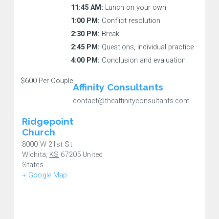
11:45 AM:
Lunch on your own
1:00 PM:
Conflict resolution
2:30 PM:
Break
2:45 PM:
Questions, individual practice
4:00 PM:
Conclusion and evaluation
$600
Per Couple
Affinity Consultants
contact@theaffinityconsultants.com
Ridgepoint
Church
8000 W 21st St
Wichita
,
KS
67205
United
States
+ Google Map