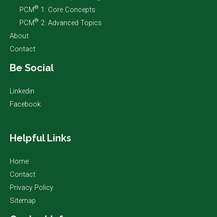
®
PCM
1: Core Concepts
®
PCM
2: Advanced Topics
About
Contact
Be Social
Linkedin
Facebook
Helpful Links
Home
Contact
Privacy Policy
Sitemap