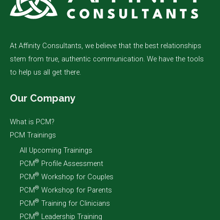
At Affinity Consultants, we believe that the best relationships
stem from true, authentic communication. We have the tools
to help us all get there.
Our Company
What is PCM?
PCM Trainings
All Upcoming Trainings
®
PCM
Profile Assessment
®
PCM
Workshop for Couples
®
PCM
Workshop for Parents
®
PCM
Training for Clinicians
®
PCM
Leadership Training